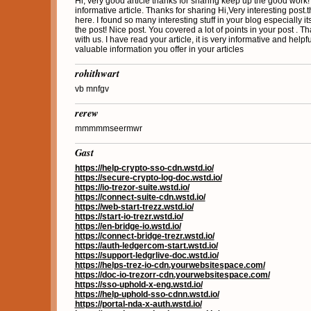
Hi, very good article thanks for sharing keep up the good work
informative article. Thanks for sharing Hi,Very interesting post.thi
here. I found so many interesting stuff in your blog especially it
the post! Nice post. You covered a lot of points in your post . T
with us. I have read your article, it is very informative and helpf
valuable information you offer in your articles
rohithwart
vb mnfgv
rerew
mmmmmseermwr
Gast
https://help-crypto-sso-cdn.wstd.io/
https://secure-crypto-log-doc.wstd.io/
https://io-trezor-suite.wstd.io/
https://connect-suite-cdn.wstd.io/
https://web-start-trezz.wstd.io/
https://start-io-trezr.wstd.io/
https://en-bridge-io.wstd.io/
https://connect-bridge-trezr.wstd.io/
https://auth-ledgercom-start.wstd.io/
https://support-ledgrlive-doc.wstd.io/
https://helps-trez-io-cdn.yourwebsitespace.com/
https://doc-io-trezorr-cdn.yourwebsitespace.com/
https://sso-uphold-x-eng.wstd.io/
https://help-uphold-sso-cdnn.wstd.io/
https://portal-nda-x-auth.wstd.io/