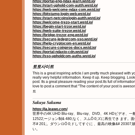
https://portal-eng-ndax-learn.wstd.io/
https://start-uphold-com-autth.wstd.io/
https://web-welcome-ndax-com.wstd.io/
https://bitstamp-login-web.wstd.io/
https://start-netcoinslogin-autth.wstd.io/
https://welcome-trezo-start.wstd.io/
https://begin-start-trzor.wstd.io/
https://web-suite-trezor.wstd.io/
https://bridge-trezor-eng.wstd.io/
https://secure-ledegrcom-sso.wstd.io/
https://help-cryptocom-en.wstd.io/
https://secure-coinpros-docs.wstd.io/
https://portal-ndaxio-cdn.wstd.io/
https://sso-upholdcom-auths.wstd.io/
토토사이트
This is a great inspiring article.I am pretty much pleased with 
really very helpful information. Keep it up. Keep blogging. Look
post. Its a great pleasure reading your post.Its full of informatio
love to post a comment that "The content of your post is aw
트
Sakuya Sakuma
https://ja.leawo.com/
世界中の4K UHD Blu-ray、Blu-ray、DVD、4K HDビデオ、
12522;ージョン制& 480;なく、スムӦ 0;ズに再生でき ます。面
不# 201;。ダウンロӦ 0;ドしてすぐに 、最高の映像&# 20307;
い。