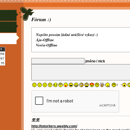
Fórum :)
Nepište prosím žádné urážlivé vzkazi :)
Ája-Offline
Verča-Offline
KY
058
287
jméno / nick
55
토토
http://totoriters.weebly.com/