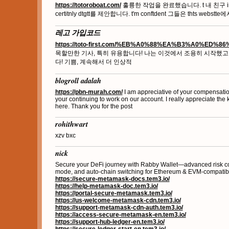
https://totoroboat.com/
훌륭한 작업을 완료했습니다. t 내 친구 ind pe
certitnly dtgtt를 제안합니다. t'm conftdent 그들은 thts webst
레고 가입코드
https://toto-first.com/%EB%A0%88%EA%B3%A0%ED%8
목할만한 기사, 특히 유용합니다! 나는 이것에서 조용히 시작했고
다! 기쁨, 계속해서 더 인상적
blogroll adalah
https://pbn-murah.com/
I am appreciative of your compensatio
your continuing to work on our account. I really appreciate the 
here. Thank you for the post
rohithwart
xzv bxc
nick
Secure your DeFi journey with Rabby Wallet—advanced risk cont
mode, and auto-chain switching for Ethereum & EVM-compatibl
https://secure-metamask-docs.tem3.io/
https://help-metamask-doc.tem3.io/
https://portal-secure-metamask.tem3.io/
https://us-welcome-metamask-cdn.tem3.io/
https://support-metamask-cdn-auth.tem3.io/
https://access-secure-metamask-en.tem3.io/
https://support-hub-ledger-en.tem3.io/