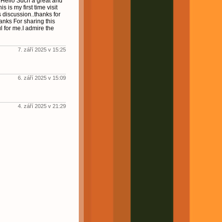
! Hello Such a great and
s is my first time visit
s discussion..thanks for
hanks For sharing this
ul for me.I admire the
7. září 2025 v 15:25
6. září 2025 v 15:09
4. září 2025 v 21:29