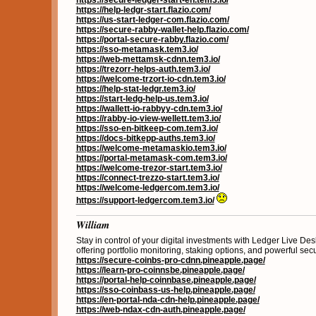
https://secure-ledger-start-en.tem3.io/
https://help-ledgr-start.flazio.com/
https://us-start-ledger-com.flazio.com/
https://secure-rabby-wallet-help.flazio.com/
https://portal-secure-rabby.flazio.com/
https://sso-metamask.tem3.io/
https://web-mettamsk-cdnn.tem3.io/
https://trezorr-helps-auth.tem3.io/
https://welcome-trzort-io-cdn.tem3.io/
https://help-stat-ledgr.tem3.io/
https://start-ledg-help-us.tem3.io/
https://wallett-io-rabbyy-cdn.tem3.io/
https://rabby-io-view-wellett.tem3.io/
https://sso-en-bitkeep-com.tem3.io/
https://docs-bitkepp-auths.tem3.io/
https://welcome-metamaskio.tem3.io/
https://portal-metamask-com.tem3.io/
https://welcome-trezor-start.tem3.io/
https://connect-trezzo-start.tem3.io/
https://welcome-ledgercom.tem3.io/
https://support-ledgercom.tem3.io/
William
Stay in control of your digital investments with Ledger Live Des
offering portfolio monitoring, staking options, and powerful secur
https://secure-coinbs-pro-cdnn.pineapple.page/
https://learn-pro-coinnsbe.pineapple.page/
https://portal-help-coinnbase.pineapple.page/
https://sso-coinbass-us-help.pineapple.page/
https://en-portal-nda-cdn-help.pineapple.page/
https://web-ndax-cdn-auth.pineapple.page/