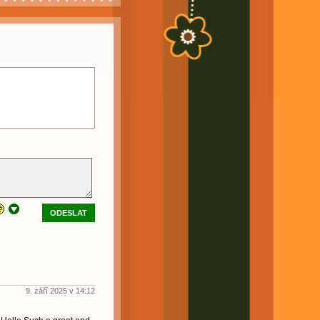
ODESLAT
9. září 2025 v 14:12