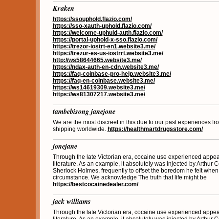
Kraken
https://ssouphold.flazio.com/
https://sso-xauth-uphold.flazio.com/
https://welcome-uphuld-auth.flazio.com/
https://portal-uphold-x-sso.flazio.com/
https://trezor-iostrt-en1.website3.me/
https://trezur-es-us-iostrrt.website3.me/
http://ws58644665.website3.me/
https://ndax-auth-en-cdn.website3.me/
https://faq-coinbase-pro-help.website3.me/
https://faq-en-coinbase.website3.me/
https://ws14619309.website3.me/
https://ws81307217.website3.me/
tambebisong janejone
We are the most discreet in this due to our past experiences fro
shipping worldwide.
https://healthmartdrugsstore.com/
jonejane
Through the late Victorian era, cocaine use experienced appea
literature. As an example, it absolutely was injected by Arthur C
Sherlock Holmes, frequently to offset the boredom he felt when
circumstance. We acknowledge The truth that life might be
https://bestcocainedealer.com/
jack williams
Through the late Victorian era, cocaine use experienced appea