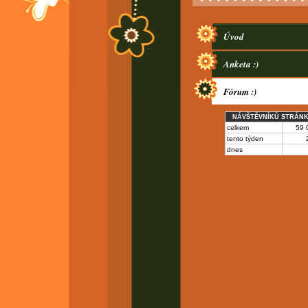
Úvod
Anketa :)
Fórum :)
NÁVŠTĚVNÍKŮ STRÁN
celkem
59 
tento týden
dnes