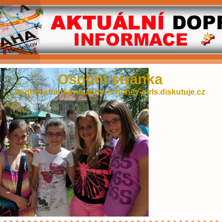
Osobní stránka
Osobní stránka na adrese: honey-girls.diskutuje.cz