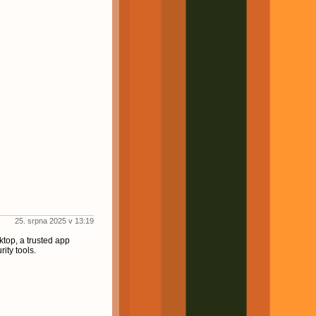
25. srpna 2025 v 13:19
ktop, a trusted app
ity tools.