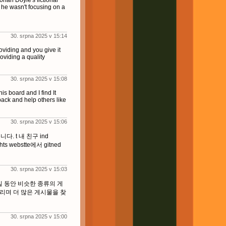
onan Doyle's fictional
 he wasn't focusing on a
30. srpna 2025 v 15:14
oviding and you give it
oviding a quality
30. srpna 2025 v 15:08
his board and I find It
back and help others like
30. srpna 2025 v 15:06
. t 내 친구 ind
thts webstte에서 gitned
30. srpna 2025 v 15:03
일 동안 비슷한 종류의 게
리며 더 많은 게시물을 찾
30. srpna 2025 v 15:00