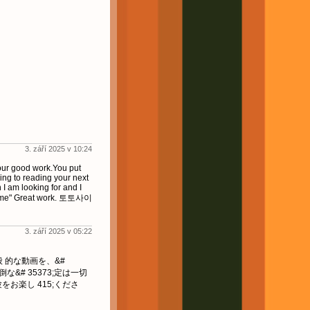
3. září 2025 v 10:24
your good work.You put
ing to reading your next
n I am looking for and I
esome" Great work. 토토사이
3. září 2025 v 05:22
一般 的な動画を、&#
倒な&# 35373;定は一切
験をお楽し 415;くださ