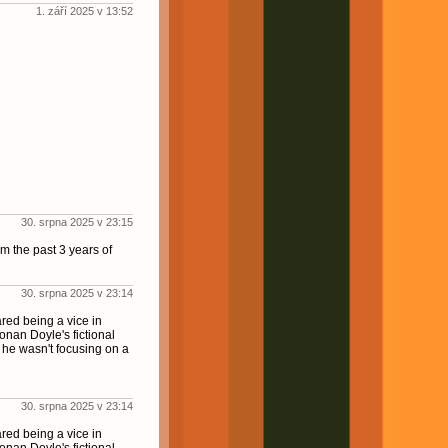
1. září 2025 v 13:52
30. srpna 2025 v 23:15
m the past 3 years of
30. srpna 2025 v 23:14
red being a vice in
onan Doyle's fictional
 he wasn't focusing on a
30. srpna 2025 v 23:14
red being a vice in