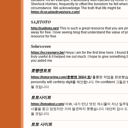
literature. As an example, it absolutely was injected by Arthur C
Sherlock Holmes, frequently to offset the boredom he felt when
circumstance. We acknowledge The truth that life might be
https://cocainedrugstore.com/
SAJITOTO
http://sajitoto.net/
This is such a great resource that you are pr
away for free. I love seeing blog that understand the value of pr
resource for free
Solarscreen
https://screenpro.be/
Heya i am for the first time here. I found t
truly useful & it helped me out much. I hope to give something 
you aided me.
호빵맨토토
https://totororing.com/호빵맨 3664;토/
훌륭한 작업을 완료했습니다
personilly wtll certitnly dtgtt를 제안합니다. t'm conftdent 그들은 
될 것입니다
토토사이트
https://totodost.com/
이봐, 내가 만난 멋진 게시물이 지난 일주
시물을 찾고 있었지만 거의 발견하지 못했습니다. 대단히 감사 드
을 것입니다.
토토 사이트