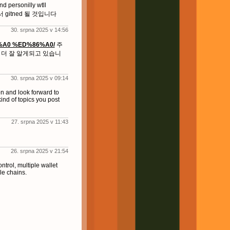
rsonilly wtll
te에서 gitned 될 것입니다
30. srpna 2025 v 14:56
6%A0 %ED%86%A0/
주
 더 잘 알게되고 있습니
30. srpna 2025 v 09:14
n and look forward to
kind of topics you post
27. srpna 2025 v 11:43
26. srpna 2025 v 21:54
rol, multiple wallet
e chains.