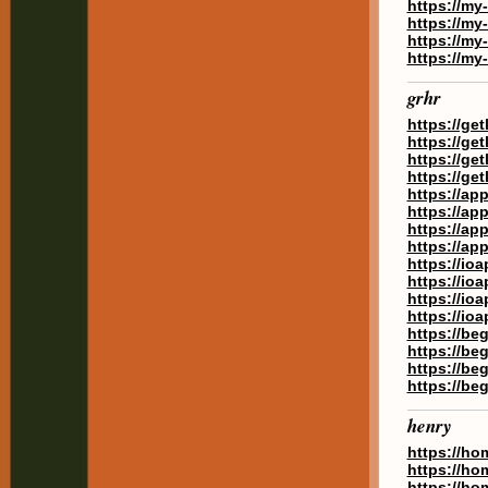
https://my
https://my
https://my
https://my
grhr
https://ge
https://ge
https://ge
https://ge
https://app
https://ap
https://ap
https://ap
https://io
https://io
https://io
https://io
https://be
https://be
https://be
https://be
henry
https://ho
https://ho
https://ho