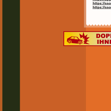
https://s
https://s