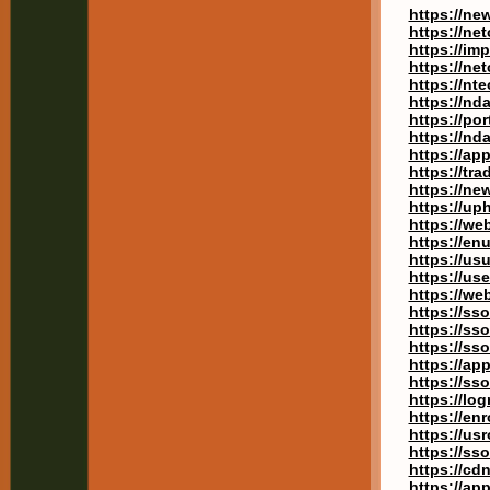
https://ne
https://ne
https://im
https://n
https://nt
https://nd
https://po
https://nd
https://ap
https://tr
https://n
https://u
https://w
https://e
https://u
https://u
https://w
https://s
https://s
https://s
https://a
https://ss
https://lo
https://en
https://us
https://ss
https://c
https://a