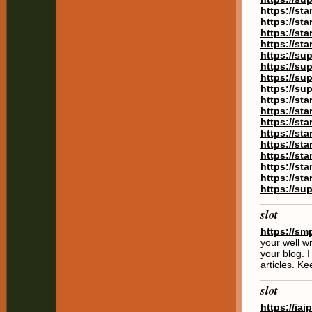
https://sta
https://sta
https://sta
https://sta
https://su
https://su
https://su
https://su
https://sta
https://sta
https://sta
https://sta
https://st
https://st
https://st
https://sta
https://sup
slot
https://sm
your well wr
your blog. 
articles. K
slot
https://ia