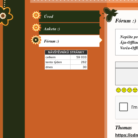
Úvod
Fórum :)
Anketa :)
Nepište pr
Fórum :)
Ája-Offlin
Verča-Offl
NÁVŠTĚVNÍKŮ STRÁNKY
celkem
59 033
tento týden
262
dnes
30
Thomas
https://cd