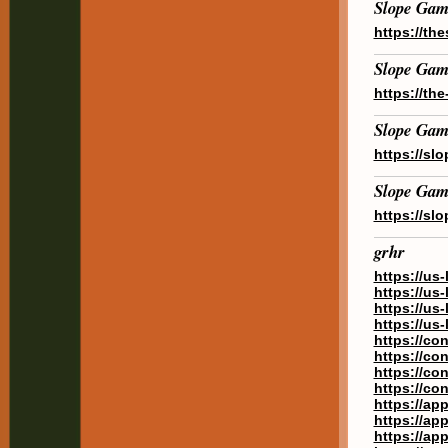
Slope Ga
https://the
Slope Ga
https://the
Slope Ga
https://sl
Slope Ga
https://sl
grhr
https://us
https://us
https://us
https://us
https://co
https://co
https://co
https://co
https://ap
https://ap
https://ap