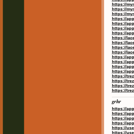
https://m
https://my
https://m
https://ap
https://ap
https://ap
https://ap
https://la
https://la
https://la
https://la
https://ap
https://ap
https://ap
https://ap
https://tr
https://tr
https://tr
https://tre
grhr
https://ap
https://ap
https://ap
https://ap
https://us
https://us