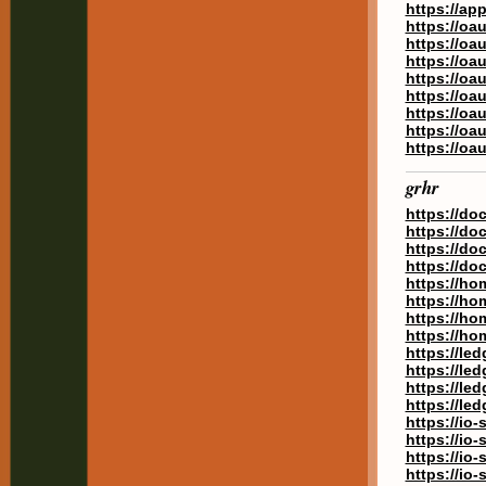
https://ap
https://oa
https://oa
https://oa
https://oa
https://oa
https://oa
https://oa
https://oa
grhr
https://do
https://do
https://do
https://do
https://ho
https://ho
https://ho
https://ho
https://le
https://le
https://le
https://le
https://io
https://io
https://io-
https://io