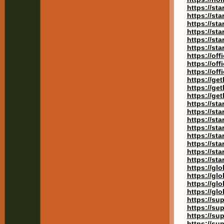
https://sta
https://sta
https://sta
https://st
https://st
https://st
https://off
https://off
https://off
https://ge
https://ge
https://ge
https://st
https://sta
https://sta
https://st
https://sta
https://st
https://sta
https://st
https://gl
https://gl
https://gl
https://gl
https://su
https://su
https://su
https://su