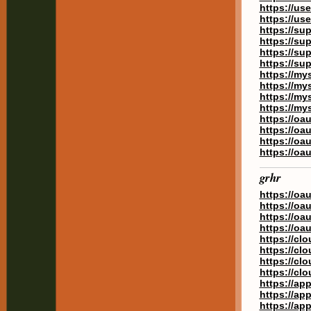
https://us
https://us
https://su
https://s
https://s
https://s
https://my
https://my
https://m
https://my
https://oa
https://oa
https://o
https://o
grhr
https://oa
https://oa
https://oa
https://oa
https://cl
https://cl
https://cl
https://cl
https://ap
https://ap
https://ap