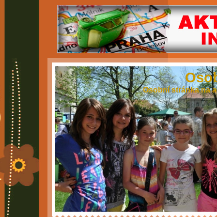
Osob
Osobní stránka na a