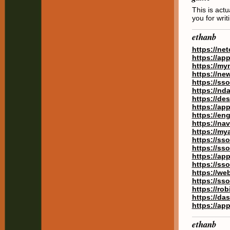
This is actu
you for writ
ethanb
https://n
https://ap
https://my
https://ne
https://ss
https://nd
https://de
https://a
https://en
https://na
https://m
https://s
https://ss
https://a
https://s
https://w
https://s
https://r
https://da
https://a
ethanb