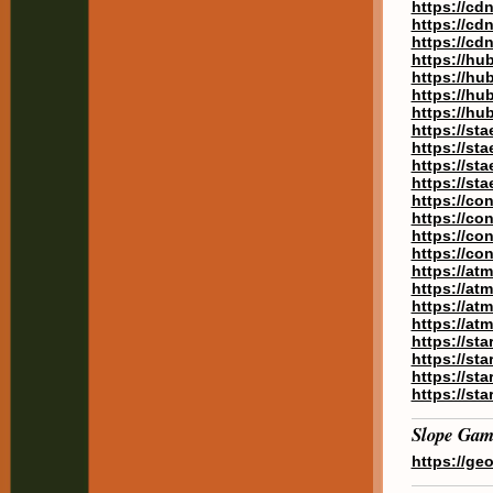
https://cd
https://cd
https://cd
https://hu
https://hu
https://hu
https://hu
https://st
https://st
https://st
https://st
https://co
https://co
https://co
https://co
https://at
https://at
https://atm
https://atm
https://st
https://st
https://st
https://st
Slope Ga
https://ge