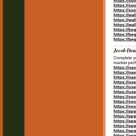
https://s
https://s
https://ss
https://wa
https://wa
https://wa
https://be
https://be
https://be
Jecob Dea
Complete yo
market perf
https://na
https://na
https://na
https://us
https://us
https://us
https://ss
https://ss
https://ss
https://ap
https://ap
https://ap
https://ap
https://ap
https://ap