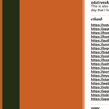
odul=yes&
This is also
day that I h
ethanb
https://ne
https://ap
https://ho
https://ho
https://au
https://u
https://lo
https://tr
https://co
https://h
https://up
https://go
https://po
https://m
https://st
https://w
https://ro
https://ap
https://ro
https://ap
game