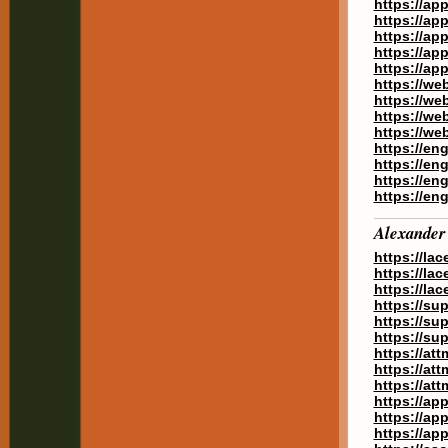
https://ap
https://ap
https://ap
https://ap
https://ap
https://we
https://we
https://w
https://w
https://en
https://en
https://en
https://en
Alexander
https://la
https://la
https://la
https://su
https://su
https://su
https://at
https://at
https://a
https://ap
https://ap
https://a