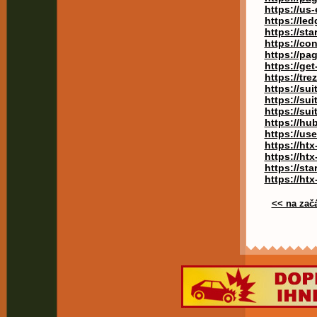
https://us
https://le
https://sta
https://co
https://pa
https://get
https://tr
https://sui
https://sui
https://su
https://hu
https://us
https://ht
https://ht
https://sta
https://ht
<< na zač