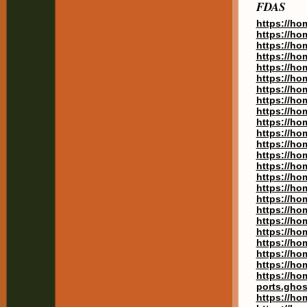
FDAS
https://ho
https://ho
https://ho
https://ho
https://ho
https://ho
https://hom
https://ho
https://ho
https://ho
https://ho
https://ho
https://ho
https://ho
https://ho
https://ho
https://ho
https://ho
https://ho
https://ho
https://ho
https://ho
https://ho
https://ho
ports.ghost
https://ho