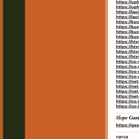
https://up
https://up
https://lac
https://lac
https://ku
https://ku
https://ku
https://ku
https://ht
https://ht
https://ht
https://ht
https://co
https://co
https://co
https://co
https://ne
https://ne
https://net
https://ne
https://co
https://co
Slope Ga
https://ge
vavsa