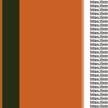
https://in
https://int
https://int
https://int
https://int
https://int
https://in
https://int
https://int
https://in
https://in
https://in
https://in
https://in
https://in
https://in
https://int
https://int
https://int
https://in
https://in
https://int
https://int
https://int
https://int
https://int
https://int
https://in