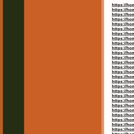
https://ho
https://ho
https://ho
https://ho
https://ho
https://ho
https://ho
https://ho
https://ho
https://ho
https://ho
https://ho
https://ho
https://ho
https://ho
https://ho
https://ho
https://ho
https://ho
https://ho
https://ho
https://ho
https://ho
https://ho
https://ho
https://ho
https://ho