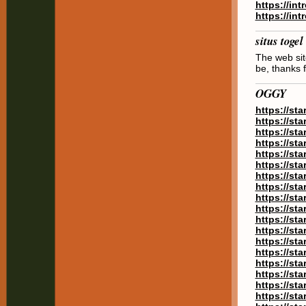
https://int
https://int
situs togel
The web sit
be, thanks f
OGGY
https://sta
https://st
https://st
https://st
https://sta
https://sta
https://st
https://sta
https://sta
https://sta
https://sta
https://sta
https://st
https://sta
https://st
https://st
https://st
https://sta