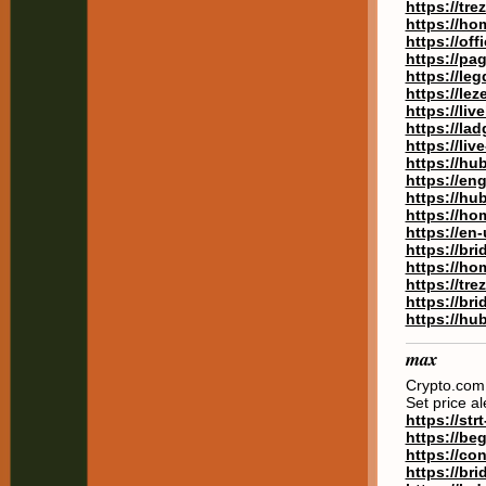
https://tre
https://ho
https://off
https://pa
https://leg
https://lez
https://li
https://la
https://liv
https://hu
https://en
https://hu
https://ho
https://en
https://bri
https://ho
https://tr
https://bri
https://hub
max
Crypto.com 
Set price a
https://str
https://beg
https://co
https://bri