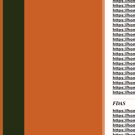
https://ho
https://ho
https://ho
https://ho
https://hom
https://ho
https://ho
https://ho
https://ho
https://ho
https://ho
https://ho
https://ho
https://ho
https://ho
https://ho
https://ho
https://ho
https://ho
https://ho
FDAS
https://ho
https://ho
https://ho
https://ho
https://ho
https://ho