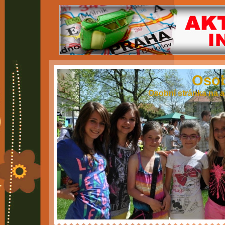
Osob
Osobní stránka na a