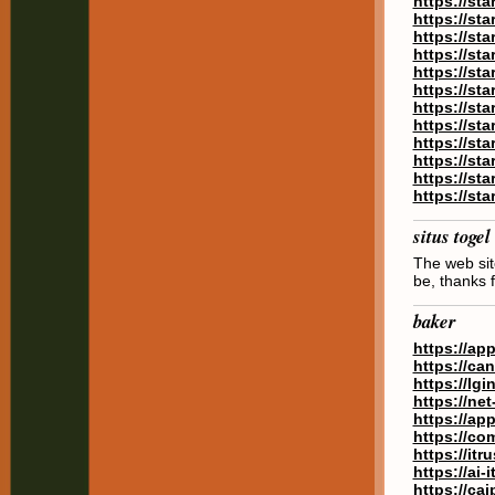
https://st
https://sta
https://st
https://sta
https://sta
https://sta
https://sta
https://sta
https://sta
https://sta
https://sta
https://sta
situs togel
The web sit
be, thanks f
baker
https://ap
https://ca
https://lg
https://net
https://ap
https://com
https://it
https://ai-
https://cai