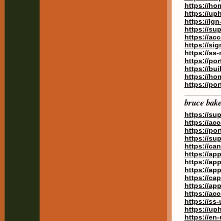
https://ho
https://up
https://lg
https://su
https://ac
https://si
https://ss
https://por
https://bu
https://ho
https://po
bruce bak
https://su
https://ac
https://po
https://su
https://ca
https://ap
https://app
https://app
https://cap
https://app
https://ac
https://ss
https://up
https://en