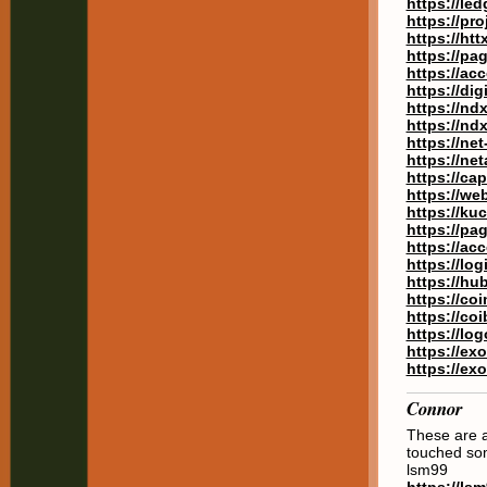
https://le
https://pro
https://ht
https://pa
https://ac
https://di
https://nd
https://nd
https://ne
https://ne
https://cap
https://web
https://ku
https://pa
https://ac
https://log
https://hu
https://co
https://co
https://lo
https://ex
https://ex
Connor
These are a
touched som
lsm99