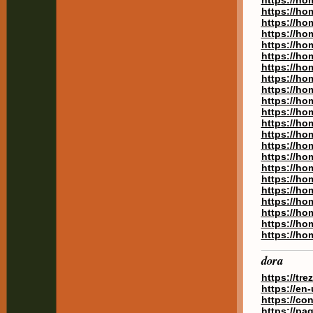
https://ho
https://ho
https://ho
https://ho
https://ho
https://hom
https://hom
https://hom
https://hom
https://hom
https://hom
https://hom
https://hom
https://hom
https://hom
https://hom
https://ho
https://hom
https://hom
https://ho
https://hom
https://ho
dora
https://tre
https://en-
https://co
https://pag