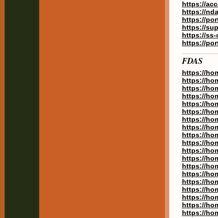
https://ac
https://nd
https://por
https://su
https://ss
https://por
FDAS
https://ho
https://ho
https://ho
https://ho
https://ho
https://ho
https://hom
https://ho
https://ho
https://ho
https://ho
https://ho
https://ho
https://ho
https://ho
https://ho
https://ho
https://ho
https://ho