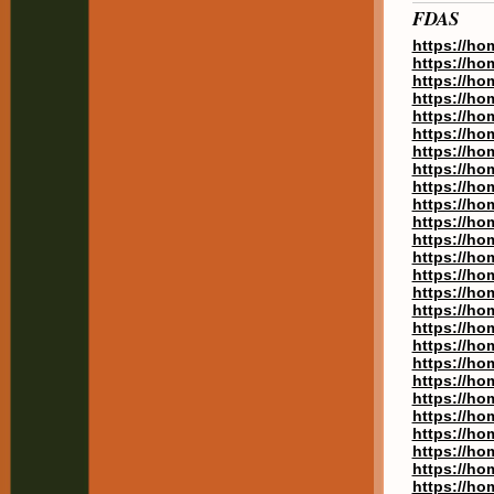
FDAS
https://ho
https://ho
https://ho
https://ho
https://ho
https://ho
https://ho
https://ho
https://ho
https://ho
https://ho
https://ho
https://ho
https://ho
https://ho
https://ho
https://ho
https://ho
https://ho
https://ho
https://ho
https://ho
https://ho
https://ho
https://ho
https://ho