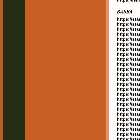
https://ls
BASBA
https://st
https://sta
https://sta
https://st
https://sta
https://sta
https://sta
https://st
https://st
https://sta
https://st
https://sta
https://sta
https://sta
https://st
https://st
https://st
https://sta
https://st
https://sta
https://sta
https://sta
https://sta
https://sta
https://sta