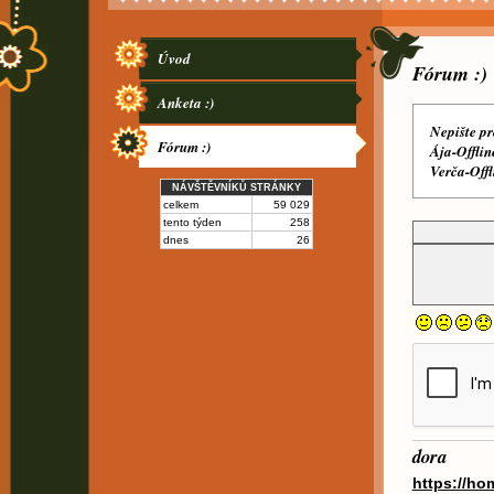
Úvod
Fórum :)
Anketa :)
Nepište pr
Fórum :)
Ája-Offlin
Verča-Offl
NÁVŠTĚVNÍKŮ STRÁNKY
celkem
59 029
tento týden
258
dnes
26
dora
https://hom