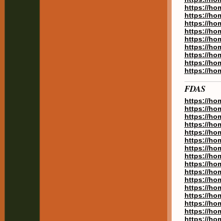
https://ho
https://ho
https://ho
https://ho
https://ho
https://ho
https://ho
https://ho
https://ho
FDAS
https://ho
https://ho
https://ho
https://ho
https://ho
https://ho
https://ho
https://ho
https://ho
https://ho
https://ho
https://ho
https://ho
https://ho
https://ho
https://ho