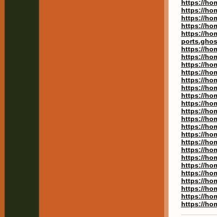
https://ho
https://ho
https://ho
https://ho
https://ho
ports.ghost
https://ho
https://ho
https://ho
https://ho
https://ho
https://hom
https://ho
https://ho
https://ho
https://ho
https://ho
https://ho
https://ho
https://ho
https://ho
https://ho
https://ho
https://ho
https://ho
https://ho
https://ho