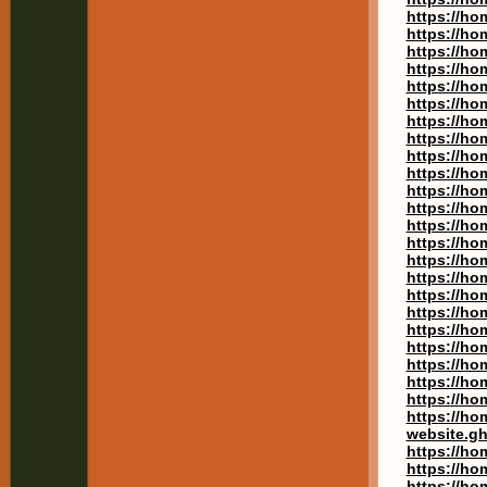
https://ho
https://ho
https://ho
https://ho
https://ho
https://ho
https://ho
https://ho
https://ho
https://ho
https://ho
https://ho
https://ho
https://ho
https://ho
https://ho
https://ho
https://ho
https://ho
https://ho
https://ho
https://ho
https://ho
https://ho
website.gh
https://ho
https://ho
https://ho