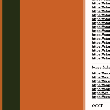
https://sta
https://sta
https://sta
https://sta
https://sta
https://sta
https://sta
https://sta
https://sta
https://sta
https://sta
https://sta
https://sta
https://sta
https://sta
bruce bak
https://us
https://we
https://io
https://ap
https://ap
https://wa
https://ex
OGGY