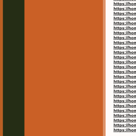
https://ho
https://ho
https://ho
https://ho
https://ho
https://ho
https://ho
https://ho
https://ho
https://ho
https://ho
https://ho
https://ho
https://ho
https://ho
https://ho
https://ho
https://ho
https://ho
https://ho
https://ho
https://ho
https://ho
https://ho
https://ho
https://ho
https://ho