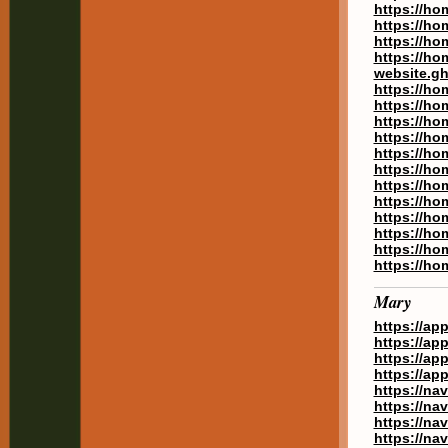
https://ho
https://ho
https://ho
https://ho
website.gh
https://ho
https://ho
https://ho
https://ho
https://ho
https://ho
https://ho
https://ho
https://ho
https://ho
https://ho
https://ho
Mary
https://app
https://app
https://app
https://app
https://nav
https://na
https://na
https://na