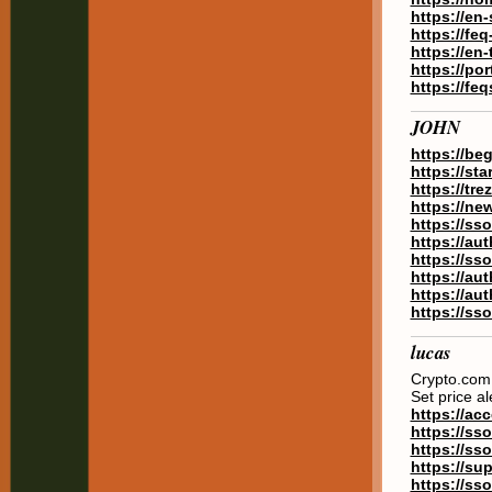
https://en-
https://feq
https://en-
https://por
https://feq
JOHN
https://beg
https://sta
https://tre
https://new
https://ss
https://au
https://ss
https://au
https://au
https://ss
lucas
Crypto.com 
Set price a
https://ac
https://ss
https://ss
https://su
https://sso