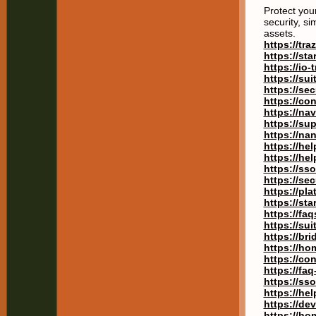
Protect you
security, si
assets.
https://tra
https://sta
https://io-
https://sui
https://sec
https://co
https://na
https://su
https://na
https://hel
https://hel
https://sso
https://se
https://pla
https://sta
https://faq
https://sui
https://bri
https://ho
https://co
https://faq
https://ss
https://he
https://de
https://hom