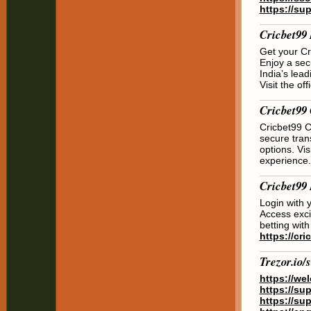
https://su
Cricbet99
Get your Cr
Enjoy a secu
India’s lead
Visit the off
Cricbet99
Cricbet99 Cl
secure tran
options. Vis
experience
Cricbet99
Login with 
Access exci
betting wit
https://cri
Trezor.io/s
https://we
https://sup
https://su