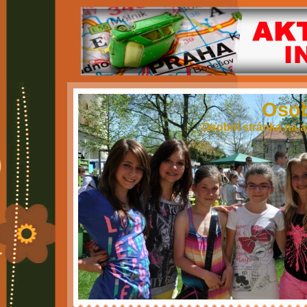
Osob
Osobní stránka na a