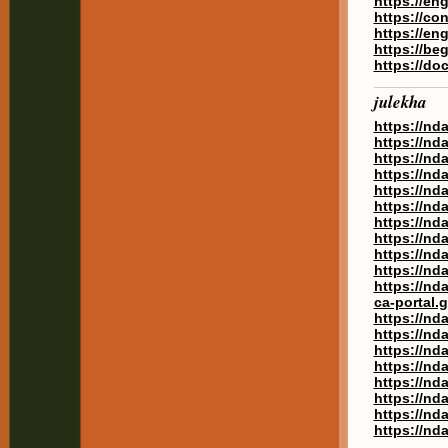
https://eng
https://co
https://en
https://be
https://do
julekha
https://nda
https://nda
https://nda
https://nda
https://nda
https://nda
https://nda
https://nda
https://nda
https://nda
https://nda
ca-portal.g
https://nda
https://nda
https://nda
https://nda
https://nda
https://nda
https://nda
https://nda