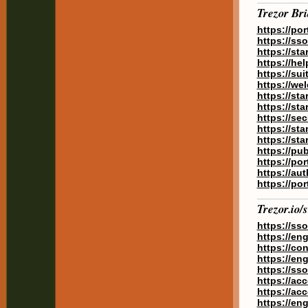
Trezor Bri
https://po
https://ss
https://sta
https://hel
https://sui
https://we
https://sta
https://sta
https://se
https://st
https://sta
https://pu
https://po
https://au
https://po
Trezor.io/s
https://ss
https://en
https://co
https://en
https://ss
https://ac
https://ac
https://en