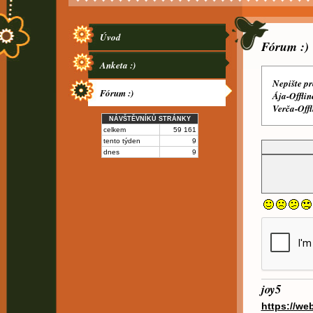
Úvod
Fórum :)
Anketa :)
Nepište pr
Fórum :)
Ája-Offlin
Verča-Offl
NÁVŠTĚVNÍKŮ STRÁNKY
celkem
59 161
tento týden
9
dnes
9
joy5
https://we