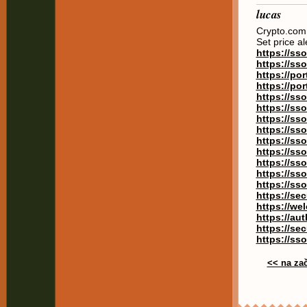
lucas
Crypto.com 
Set price a
https://ss
https://ss
https://po
https://po
https://ss
https://ss
https://ss
https://ss
https://ss
https://ss
https://ss
https://ss
https://ss
https://se
https://we
https://au
https://sec
https://sso
<< na za