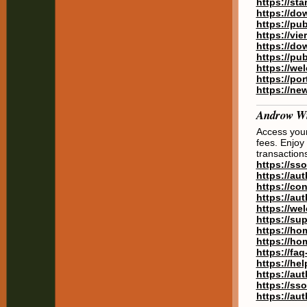
https://st
https://do
https://pu
https://vi
https://d
https://pu
https://w
https://po
https://n
Androw Wi
Access your
fees. Enjoy
transaction
https://ss
https://au
https://co
https://au
https://we
https://su
https://hom
https://ho
https://fa
https://he
https://au
https://ss
https://aut