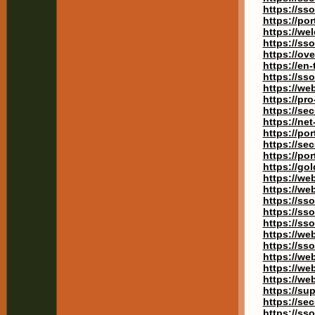
https://ss
https://po
https://we
https://ss
https://ov
https://en-
https://ss
https://we
https://pr
https://se
https://ne
https://po
https://se
https://po
https://go
https://we
https://we
https://ss
https://ss
https://ss
https://we
https://ss
https://we
https://we
https://we
https://su
https://se
https://ss