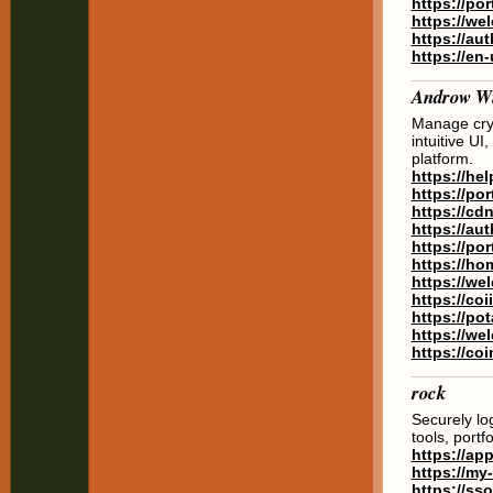
https://po
https://we
https://au
https://en
Androw Wi
Manage cryp
intuitive UI
platform.
https://he
https://por
https://cdn
https://aut
https://por
https://ho
https://we
https://co
https://pot
https://wel
https://coi
rock
Securely lo
tools, portf
https://app
https://my-
https://ss