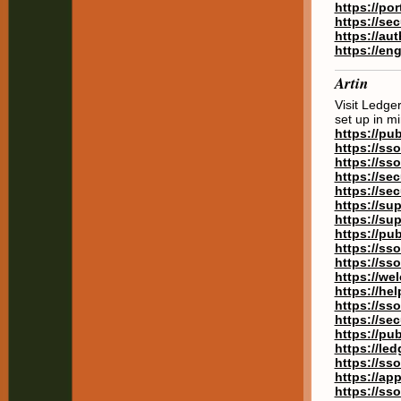
https://po
https://se
https://au
https://en
Artin
Visit Ledge
set up in mi
https://pub
https://ss
https://ss
https://se
https://se
https://su
https://su
https://pu
https://ss
https://ss
https://we
https://he
https://ss
https://se
https://pu
https://le
https://ss
https://ap
https://ss