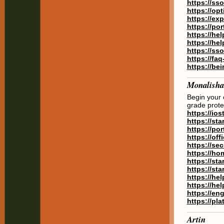
https://ss
https://opt
https://ex
https://por
https://he
https://he
https://ss
https://fa
https://be
Monalisha
Begin your c
grade protec
https://ios
https://sta
https://por
https://off
https://se
https://ho
https://st
https://st
https://he
https://he
https://eng
https://pla
Artin