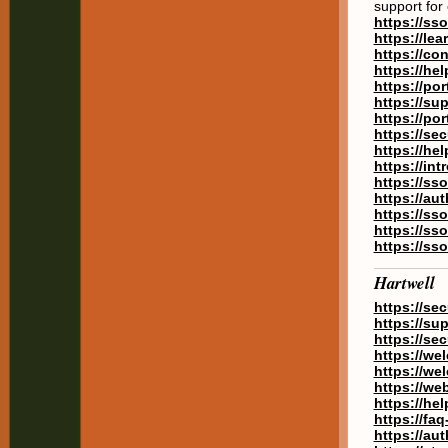
support for 
https://ss
https://lea
https://con
https://he
https://po
https://su
https://po
https://se
https://he
https://in
https://ss
https://au
https://ss
https://ss
https://ss
Hartwell
https://se
https://su
https://s
https://w
https://we
https://we
https://he
https://fa
https://au