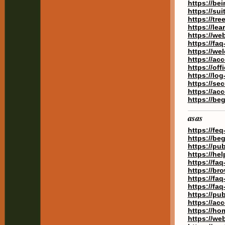
https://bei
https://su
https://tr
https://le
https://we
https://fa
https://we
https://ac
https://off
https://lo
https://se
https://ac
https://be
asas
https://fe
https://be
https://pu
https://he
https://fa
https://br
https://fa
https://fa
https://pu
https://ac
https://h
https://w