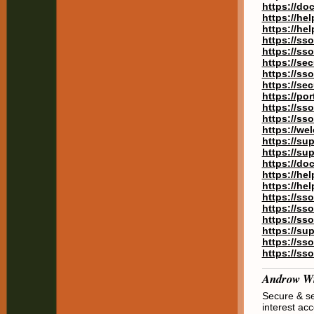
https://do
https://hel
https://hel
https://ss
https://ss
https://sec
https://ss
https://se
https://po
https://ss
https://ss
https://w
https://su
https://su
https://do
https://he
https://hel
https://ss
https://ss
https://ss
https://su
https://ss
https://ss
Androw Wi
Secure & se
interest ac