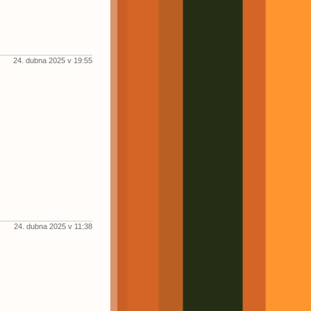
24. dubna 2025 v 19:55
24. dubna 2025 v 11:38