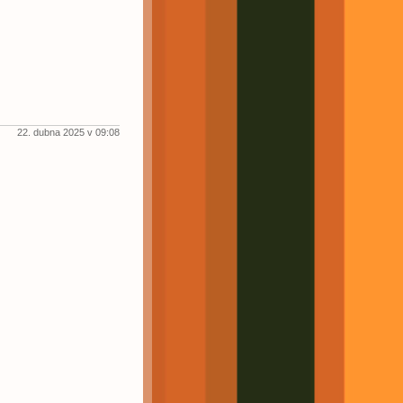
22. dubna 2025 v 09:08