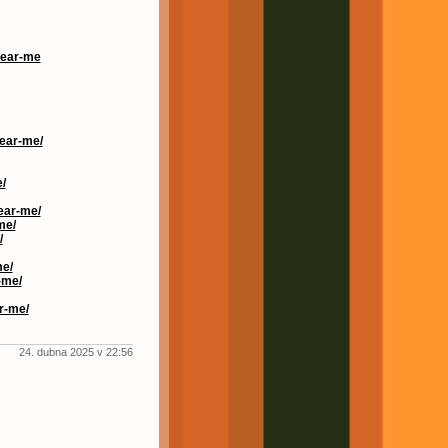
near-me
near-me/
/
ear-me/
me/
/
me/
-me/
r-me/
24. dubna 2025 v 22:56