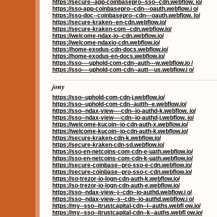
https://secure--app-coinbasepro--sso--cdn.webflow. io/
https://sso-app-coinbasepro--cdn---oauth.webflow.i o/
https://sso-doc--coinbasepro--cdn---oauth.webflow. io/
https://secure-kraken--en-cdn.webflow.io/
https://secure-kraken-com--cdn.webflow.io/
https://welcome-ndax-io--cdn.webflow.io/
https://welcome-ndaxio-cdn.webflow.io/
https://home-exodus-cdn-docs.webflow.io/
https://home-exodus-en-docs.webflow.io/
https://sso----uphold-com-cdn--auth---w.webflow.io /
https://sso----uphold-com-cdn--autt---us.webflow.i o/
jony
https://sso--uphold-com-cdn-j.webflow.io/
https://sso--uphold-com-cdn--autth--e.webflow.io/
https://sso--ndax-view----cdn--io-authd-k.webflow. io/
https://sso--ndax-view----cdn--io-authd-j.webflow. io/
https://welcome-kucoin--io-cdn-auth-x.webflow.io/
https://welcome-kucoin--io-cdn-auth-k.webflow.io/
https://secure-kraken-cdn-k.webflow.io/
https://secure-kraken-cdn-sd.webflow.io/
https://sso-en-netcoins-com-cdn-e-uath.webflow.io/
https://sso-en-netcoins-com-cdn-k-uath.webflow.io/
https://secure-coinbase--pro-sso-e-cdn.webflow.io/
https://secure-coinbase--pro-sso-c-cdn.webflow.io/
https://so-trezor-io-logn-cdn-auth-k.webflow.io/
https://so-trezor-io-logn-cdn-auth-e.webflow.io/
https://sso--ndax-view--j--cdn--io-authd.webflow.i o/
https://sso--ndax-view--s--cdn--io-authd.webflow.i o/
https://my--sso--itrustcapital-cdn--l--auths.webfl ow.io/
https://my--sso--itrustcapital-cdn--k--auths.webfl ow.io/