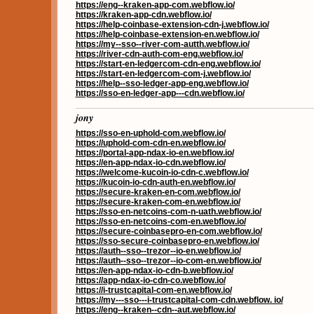
https://eng--kraken-app-com.webflow.io/
https://kraken-app-cdn.webflow.io/
https://help-coinbase-extension-cdn-j.webflow.io/
https://help-coinbase-extension-en.webflow.io/
https://my--sso--river-com-autth.webflow.io/
https://river-cdn-auth-com-eng.webflow.io/
https://start-en-ledgercom-cdn-eng.webflow.io/
https://start-en-ledgercom-com-j.webflow.io/
https://help--sso-ledger-app-eng.webflow.io/
https://sso-en-ledger-app---cdn.webflow.io/
jony
https://sso-en-uphold-com.webflow.io/
https://uphold-com-cdn-en.webflow.io/
https://portal-app-ndax-io-en.webflow.io/
https://en-app-ndax-io-cdn.webflow.io/
https://welcome-kucoin-io-cdn-c.webflow.io/
https://kucoin-io-cdn-auth-en.webflow.io/
https://secure-kraken-en-com.webflow.io/
https://secure-kraken-com-en.webflow.io/
https://sso-en-netcoins-com-n-uath.webflow.io/
https://sso-en-netcoins-com-en.webflow.io/
https://secure-coinbasepro-en-com.webflow.io/
https://sso-secure-coinbasepro-en.webflow.io/
https://auth--sso--trezor--io-en.webflow.io/
https://auth--sso--trezor--io-com-en.webflow.io/
https://en-app-ndax-io-cdn-b.webflow.io/
https://app-ndax-io-cdn-co.webflow.io/
https://i-trustcapital-com-en.webflow.io/
https://my---sso---i-trustcapital-com-cdn.webflow. io/
https://eng--kraken--cdn--aut.webflow.io/