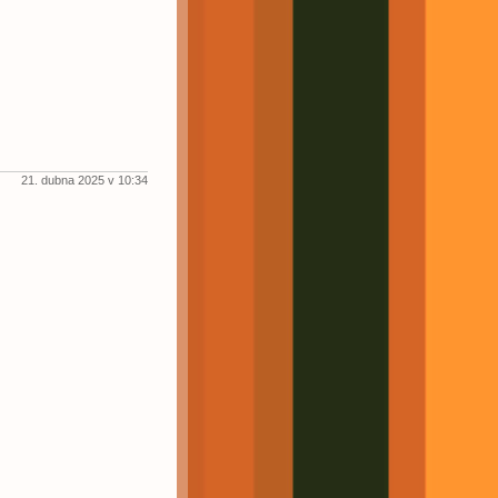
21. dubna 2025 v 10:34