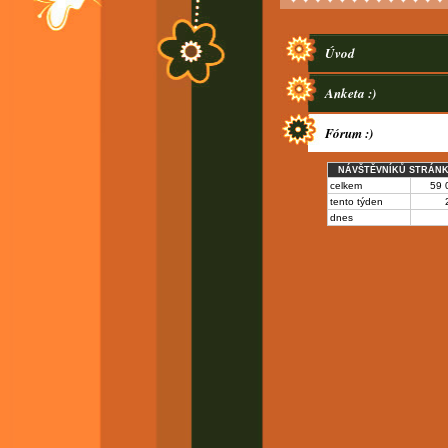
Úvod
Anketa :)
Fórum :)
NÁVŠTĚVNÍKŮ STRÁN
celkem
59 
tento týden
dnes