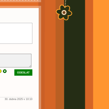
ODESLAT
30. dubna 2025 v 10:10