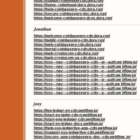
https://support-robinhood-cdn.dora.run/
https://home--robinhood-docs.dora.run/
https://help-coinbasepro--cdn.dora.run/
https://secure-coinbasepro-doc.dora.run/
https://welcome-coinbasepro-dcos.dora.run/
Jonathan
https://welcome-coinbasepro-cdn.dora.run/
https://public-coinbasepro-cdn.dora.run/
https://web-coinbasepro-cdn.dora.run/
https://portal-coinbasepro-cdn.dora.run/
https://web-cryptocom-cdn.dora.run/
https://web-cryptocom-us-cdn.dora.run/
https://sso---nav---coinbasepro--cdn---w---auth.we bflow.io/
https://sso---nav---coinbasepro--cdn---q---auth.we bflow.io/
https://sso---nav---coinbasepro--cdn---e---auth.we bflow.io/
https://sso---nav---coinbasepro--cdn---r---auth.we bflow.io/
https://sso---nav---coinbasepro--cdn---p---auth.we bflow.io/
https://sso---nav---coinbasepro--cdn---i---auth.we bflow.io/
https://sso---nav---coinbasepro--cdn---s---auth.we bflow.io/
https://sso---nav---coinbasepro--cdn---a---auth.we bflow.io/
jony
https://feq-ledger-en-cdn.webflow.io/
https://start-en-ladgr-cdn-n.webflow.io/
https://start-eng-ledgger-cdn.webflow.io/
https://start-en-ledger-docs.webflow.io/
https://help-sso-ledgerlive-app--cdn.webflow.io/
https://support-sso-ledgerlive-cdn.webflow.io/
https://secure--app-coinbasepro--doc--cdn.webflow. io/