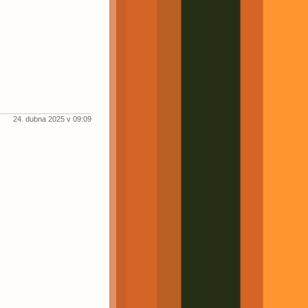
24. dubna 2025 v 09:09