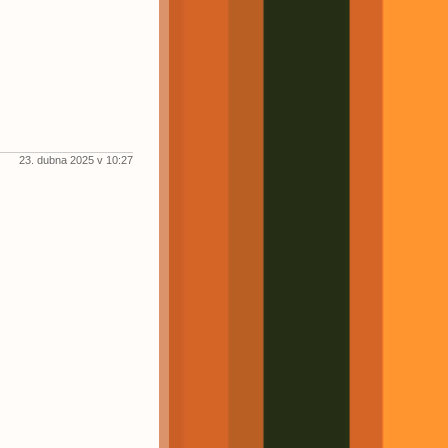
23. dubna 2025 v 10:27