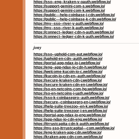
https://sso--eng--kraken-v-oauth.webflow.io/
https://support-gemini-com-s.webflow.io/
https://support-gemini-com-k.webflow.io/
https://public---help-coinbase-j-cdn.webflow.io/
https://public---help-coinbase-k-cdn.webflow.io/
https://my--sso--river-y-auth.webflow.io/
https://my--sso--river-k-auth.webflow.io/
https://connect--ledger-cdn-n-auth.webflow.io/
https://connect--ledger-cdn-k-auth.webflow.io/
jony
https://sso--uphold-com-aut.webflow.io/
https://uphold-en-cdn--autth.webflow.io/
https://portal-app-ndax-io-j.webflow.io/
https://eng--app-ndax-io-cdn-h.webflow.io/
https://welcome-kucoin-io-c.webflow.io/
https://kucoin-io-cdn-en--auth.webflow.io/
https://secure-kraken-cdn-j.webflow.io/
https://secure-kraken-cdn-en-j.webflow.io/
https://so-en-netcoins-com-hg.webflow.io/
https://so-en-netcoins-j-uath.webflow.io/
https://sso-k-coinbasepro--auth.webflow.io/
https://secure--coinbasepro-en-j.webflow.io/
https://help-suite-treezoo--en-k.webflow.io/
https://help-suite-treezoor-j-en.webflow.io/
https://portal-app-ndax-io-eng.webflow.io/
https://app-ndax-io-cdn-eng.webflow.io/
https://itrrustcapita-cdn-k-autth.webflow.io/
https://my-sso-itrrustcapital---com.webflow.io/
https://eng-kraken-app-cdn.webflow.io/
https://kraken-app-cdn-com.webflow.io/