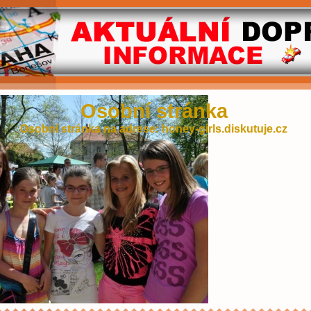
Osobní stránka
Osobní stránka na adrese: honey-girls.diskutuje.cz