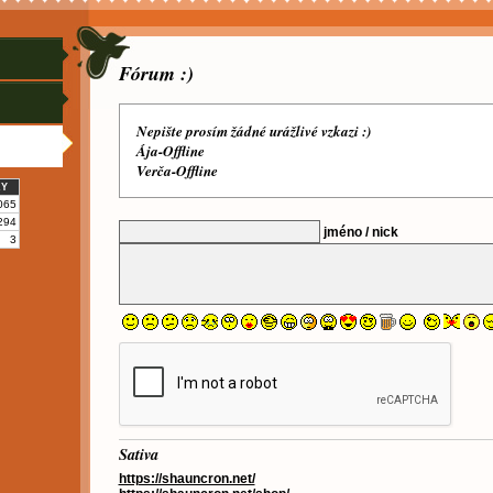
Fórum :)
Nepište prosím žádné urážlivé vzkazi :)
Ája-Offline
Verča-Offline
KY
065
294
jméno / nick
3
Sativa
https://shauncron.net/