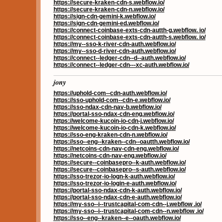
https://secure-kraken-cdn-s.webflow.io/
https://secure-kraken-cdn-n.webflow.io/
https://sign-cdn-gemini-k.webflow.io/
https://sign-cdn-gemini-ed.webflow.io/
https://connect-coinbase-exts-cdn-autth-g.webflow. io/
https://connect-coinbase-exts-cdn-autth-s.webflow. io/
https://my--sso-k-river-cdn-auth.webflow.io/
https://my--sso-d-river-cdn-auth.webflow.io/
https://connect--ledger-cdn--d--auth.webflow.io/
https://connect--ledger-cdn---xc-auth.webflow.io/
jony
https://uphold-com--cdn-auth.webflow.io/
https://sso-uphold-com--cdn-e.webflow.io/
https://sso-ndax-cdn-nav-b.webflow.io/
https://portal-sso-ndax-cdn-eng.webflow.io/
https://welcome-kucoin-io-cdn-j.webflow.io/
https://welcome-kucoin-io-cdn-k.webflow.io/
https://sso-eng-kraken-cdn-n.webflow.io/
https://sso--eng--kraken--cdn--oautth.webflow.io/
https://netcoins-cdn-nav-cdn-eng.webflow.io/
https://netcoins-cdn-nav-eng.webflow.io/
https://secure--coinbasepro--k-auth.webflow.io/
https://secure--coinbasepro--s-auth.webflow.io/
https://sso-trezor-io-logn-k-auth.webflow.io/
https://sso-trezor-io-login-e-auth.webflow.io/
https://portal-sso-ndax-cdn-k-auth.webflow.io/
https://portal-sso-ndax-cdn-e-auth.webflow.io/
https://my-sso--i--trustcapital-com-cdn--j.webflow .io/
https://my-sso--i--trustcapital-com-cdn--n.webflow .io/
https://sso--eng--kraken--e--oauth.webflow.io/