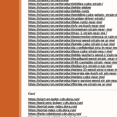
https://shauncron.net/shop/
https://shauncron.net/product/zkittlez-cake-strain /
https://shauncron.net/product/white-widow
https://shauncron.net/product/white-runtz
https://shauncron.net/product/wedding-cake-gelato- strain-
https://shauncron.net/product/sundae-driver-strain /
https://shauncron.net/product/blue-runtz-near-me/
https://shauncron.net/product/sfv-og-kush-near-me/
https://shauncron.net/product/snowman-strain-near- me/
https://shauncron.net/product/mac-1-strain-near-me /
https://shauncron.net/product/watermelon-mimosa-st rain-
https://shauncron.net/product/oreoz-weed-strain-ne ar-me/
https://shauncron.net/product/jungle-cake-strain-n ear-me/
https://shauncron.net/product/la-confidential-stra in-near-me
https://shauncron.net/product/lava-cake-strain-nea r-me/
https://shauncron.net/product/white-gushers-weed-s train-n
https://shauncron.net/product/headband-weed-strain -near-
https://shauncron.net/product/i-95-cannabis-strain -near-me
https://shauncron.net/product/italian-ice-strain-n ear-me/
https://shauncron.net/product/gelato-33-weed-strai n-near-
https://shauncron.net/product/georgia-pie-kush-str ain-near
https://shauncron.net/product/gelato-cake-near-me/
https://shauncron.net/product/gary-payton-weed-str ain-nea
https://shauncron.net/product/florida-og-strain-ne ar-me/
Gast
https://start-en-ladgr-cdn.dora.run/
https://welcome-ledger-cdn.dora.run/
https://portal-app--ndax.dora.run/
https://portal-ndax-cdn.dora.run/
https://help-robinhood-cdn.dora.run/