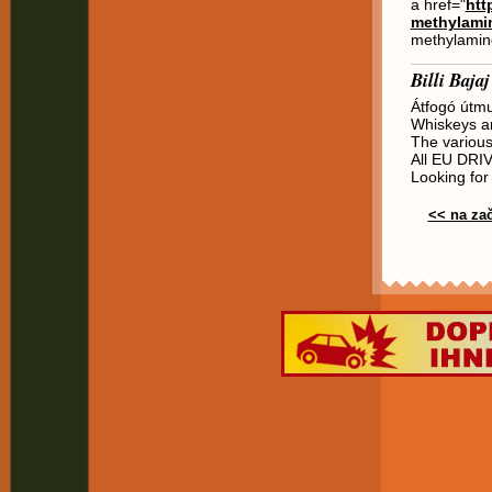
a href="
htt
methylamin
methylamin
Billi Bajaj
Átfogó útm
Whiskeys a
The various
All EU DRI
Looking for
<< na za