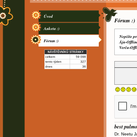
Úvod
Fórum :)
Anketa :)
Nepište pr
Fórum :)
Ája-Offlin
Verča-Offl
NÁVŠTĚVNÍKŮ STRÁNKY
celkem
59 098
tento týden
327
dnes
36
best pulmo
Dr. Neetu J