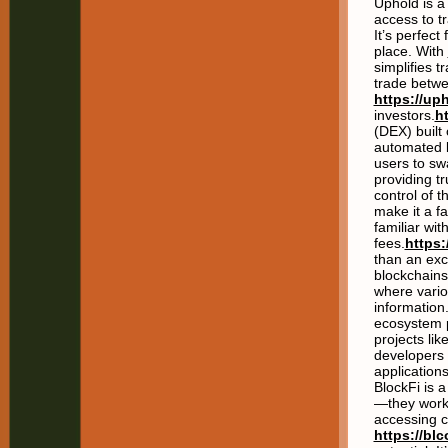
Uphold is a 
access to tr
It’s perfect
place. With
simplifies t
trade betwe
https://uph
investors.
h
(DEX) built
automated l
users to swa
providing tr
control of t
make it a fa
familiar wi
fees.
https:
than an exc
blockchain
where vari
information
ecosystem p
projects lik
developers 
applications
BlockFi is a
—they work 
accessing ca
https://blc