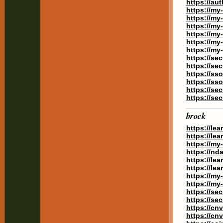
https://au
https://my
https://my
https://my
https://my
https://my-
https://my
https://se
https://se
https://ss
https://ss
https://se
https://se
brock
https://le
https://le
https://my
https://nd
https://lea
https://lea
https://my
https://my
https://sec
https://sec
https://cnv
https://cnv