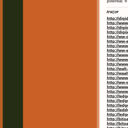
potential. It’
trazor
http://digi
http://www-
http://digi
http://digi
http://ww-
http://ww-
http://www
http://ww-
http://www
http://www
http://www
http://wal
http://waa
http://www
http://ww-
http://www
http://www
http://led
http://led
http://led
http://led
http://led
http://bito
http://bito