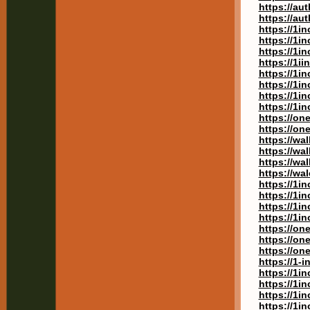
https://au
https://au
https://1i
https://1i
https://1in
https://1ii
https://1in
https://1in
https://1in
https://1in
https://on
https://on
https://wal
https://wal
https://wal
https://wal
https://1in
https://1in
https://1in
https://1in
https://on
https://on
https://on
https://1-i
https://1i
https://1i
https://1i
https://1i