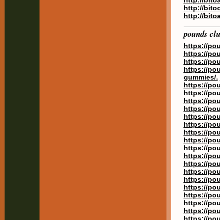
http://bito
http://bito
http://bito
pounds cl
https://po
https://po
https://p
https://p
gummies/.
https://po
https://po
https://po
https://po
https://po
https://po
https://po
https://po
https://po
https://po
https://p
https://p
https://po
https://po
https://p
https://po
https://po
https://po