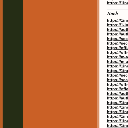
https://1i
1inch
https://1in
https://1-i
https://aut
https://au
https://sec
https://se
https://off
https://off
https://m-
https://m-a
https://1i
https://1i
https://se
https://se
https://off
https://ofi
https://au
https://au
https://1i
https://1i
https://1in
https://1ii
https://1in
https://1in