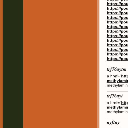
https://po
https://po
https://po
https://p
https://po
https://po
https://po
https://po
https://po
https://po
https://po
https://po
https://p
trf76uytm
a href="
htt
methylamin
methylamin
trf76uyt
a href="
htt
methylamin
methylamin
uyftuy