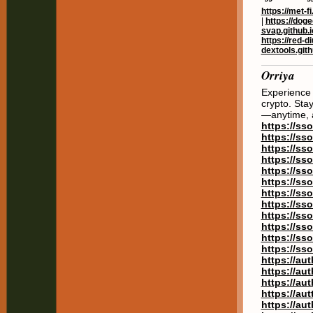
https://met-fi
|
https://doge
svap.github.i
https://red-d
dextools.gith
Orriya
Experience f
crypto. Sta
—anytime, 
https://ss
https://ss
https://ss
https://ss
https://ss
https://ss
https://ss
https://ss
https://ss
https://ss
https://ss
https://ss
https://au
https://au
https://au
https://au
https://au