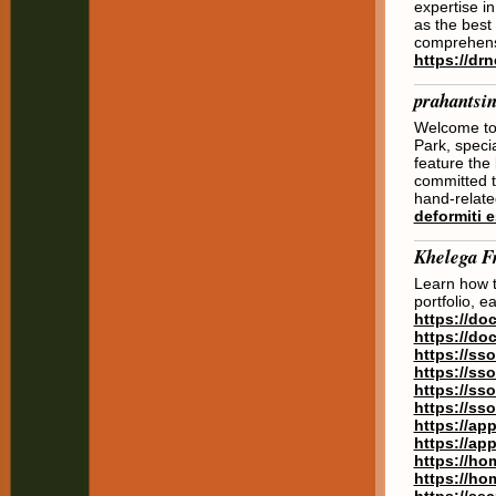
expertise i
as the best
comprehensi
https://dr
prahantsi
Welcome to 
Park, speci
feature the
committed to
hand-relate
deformiti 
Khelega F
Learn how t
portfolio, e
https://do
https://do
https://ss
https://ss
https://ss
https://ss
https://ap
https://ap
https://ho
https://ho