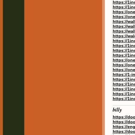
https://1in
https://1in
https://on
https://on
https://wal
https://wal
https://wal
https://wal
https://1in
https://1in
https://1in
https://1in
https://on
https://on
https://on
https://1-i
https://1i
https://1i
https://1i
https://1i
https://1i
billy
https://do
https://do
https://en
https://do