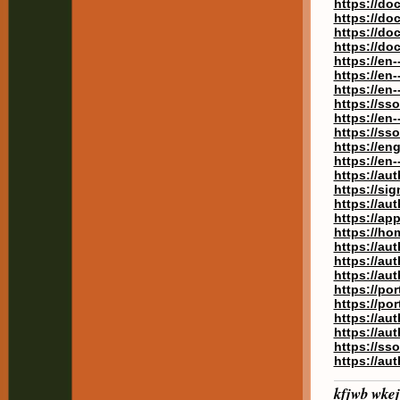
https://do
https://do
https://do
https://do
https://en
https://en
https://en
https://ss
https://en
https://ss
https://en
https://en
https://au
https://si
https://au
https://ap
https://ho
https://aut
https://au
https://au
https://po
https://po
https://au
https://au
https://ss
https://au
kfjwb wkej