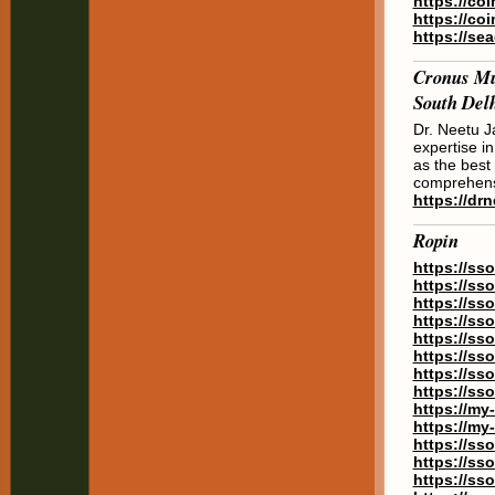
https://co
https://co
https://se
Cronus Mul
South Del
Dr. Neetu J
expertise i
as the best
comprehensi
https://dr
Ropin
https://ss
https://ss
https://ss
https://ss
https://ss
https://ss
https://ss
https://ss
https://my-
https://my-
https://sso
https://sso
https://ss