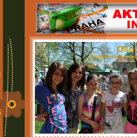
Osob
Osobní stránka na a