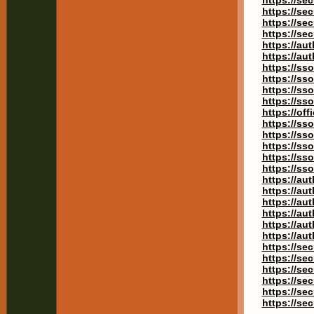
https://se
https://se
https://se
https://se
https://au
https://au
https://ss
https://ss
https://ss
https://ss
https://off
https://ss
https://ss
https://ss
https://ss
https://ss
https://au
https://au
https://au
https://au
https://au
https://au
https://se
https://sec
https://se
https://sec
https://sec
https://sec