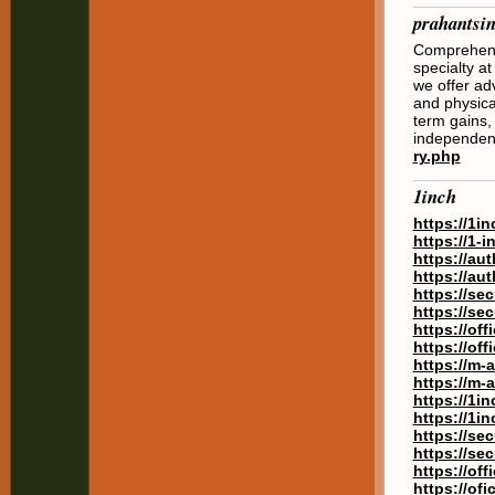
prahantsi
Comprehensi
specialty a
we offer ad
and physica
term gains,
independen
ry.php
1inch
https://1in
https://1-i
https://aut
https://au
https://sec
https://se
https://off
https://off
https://m-
https://m-a
https://1i
https://1i
https://se
https://se
https://off
https://ofi