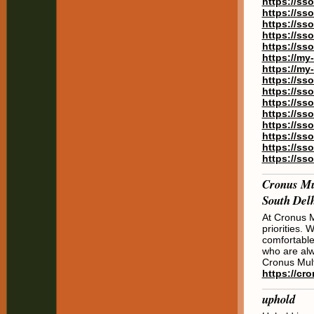
https://ss
https://sso
https://ss
https://ss
https://ss
https://my
https://my
https://ss
https://ss
https://ss
https://ss
https://ss
https://ss
https://ss
https://ss
Cronus Mul
South Del
At Cronus Mu
priorities. 
comfortable
who are alw
Cronus Multi
https://cr
uphold